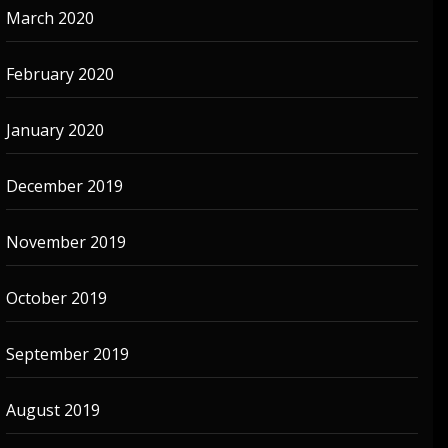
March 2020
February 2020
January 2020
December 2019
November 2019
October 2019
September 2019
August 2019