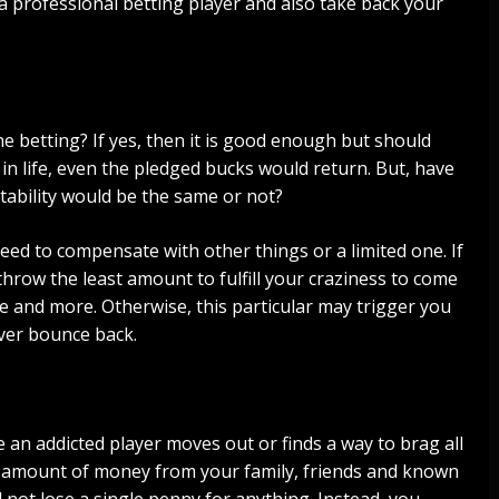
a professional betting player and also take back your
ne betting? If yes, then it is good enough but should
in life, even the pledged bucks would return. But, have
tability would be the same or not?
eed to compensate with other things or a limited one. If
throw the least amount to fulfill your craziness to come
ce and more. Otherwise, this particular may trigger you
ever bounce back.
 an addicted player moves out or finds a way to brag all
e amount of money from your family, friends and known