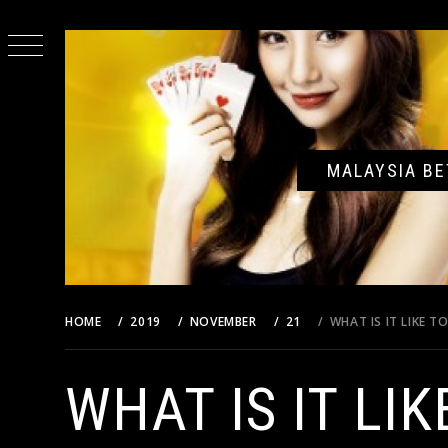
Skip
to
content
MALAYSIA BE
HOME
2019
NOVEMBER
21
WHAT IS IT LIKE T
WHAT IS IT LI