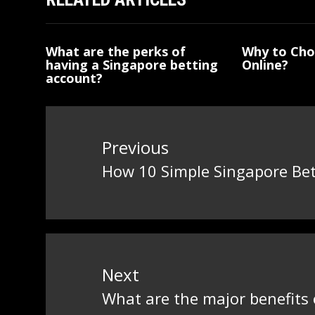
What are the perks of
Why to Cho
having a Singapore betting
Online?
account?
Post
Previous
navigation
How 10 Simple Singapore Bet
Previous
post:
Next
What are the major benefits 
Next