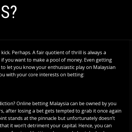
S?
k. Perhaps. A fair quotient of thrill is always a
e if you want to make a pool of money. Even getting
p to let you know your enthusiastic play on Malaysian
you with your core interests on betting:
ddiction? Online betting Malaysia can be owned by you
s, after losing a bet gets tempted to grab it once again
int stands at the pinnacle but unfortunately doesn’t
hat it won’t detriment your capital. Hence, you can