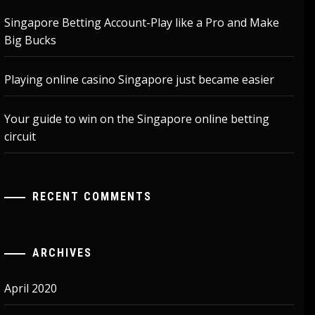
Singapore Betting Account-Play like a Pro and Make
Big Bucks
Playing online casino Singapore just became easier
Your guide to win on the Singapore online betting
circuit
RECENT COMMENTS
ARCHIVES
April 2020