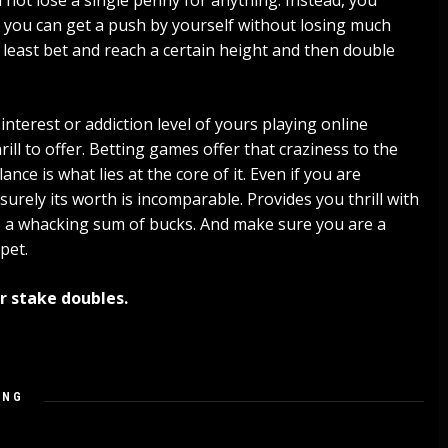
not lose a single penny for anything. Instead, you
ll you can get a push by yourself without losing much
 least bet and reach a certain height and then double
interest or addiction level of yours playing online
rill to offer. Betting games offer that craziness to the
ance is what lies at the core of it. Even if you are
urely its worth is incomparable. Provides you thrill with
e a whacking sum of bucks. And make sure you are a
pet.
ur stake doubles.
ING