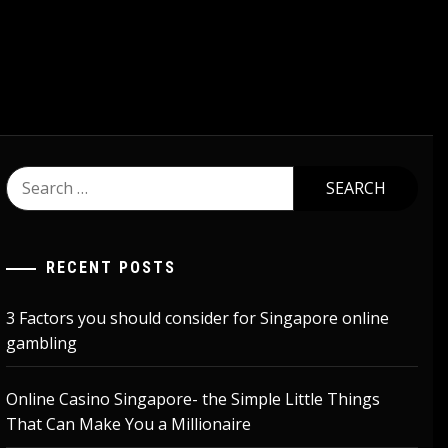
Search
for:
RECENT POSTS
3 Factors you should consider for Singapore online
gambling
Online Casino Singapore- the Simple Little Things
That Can Make You a Millionaire