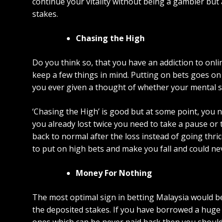
continue your vitality without being a gambler but 
stakes.
Chasing the High
Do you think so, that you have an addiction to onli
keep a few things in mind. Putting on bets goes on 
you ever given a thought of whether your mental s
‘Chasing the High’ is good but at some point, you n
you already lost twice you need to take a pause or 
back to normal after the loss instead of going thri
to put on high bets and make you fall and could n
Money For Nothing
The most optimal sign in betting Malaysia would be
the deposited stakes. If you have borrowed a hug