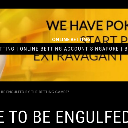
ONLINE BETTING
TTING | ONLINE BETTING ACCOUNT SINGAPORE | 
O BE ENGULFED BY THE BETTING GAMES?
KE TO BE ENGULFE