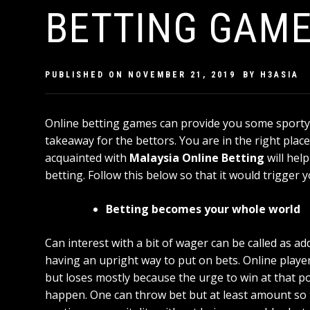
BETTING GAME
PUBLISHED ON
NOVEMBER 21, 2019
BY
H3ASIA
Online betting games can provide you some sporty kic
takeaway for the bettors. You are in the right plac
acquainted with
Malaysia Online Betting
will hel
betting. Follow this below so that it would trigger 
Betting becomes your whole world
Can interest with a bit of wager can be called as a
having an upright way to put on bets. Online player
but loses mostly because the urge to win at that po
happen. One can throw bet but at least amount so t