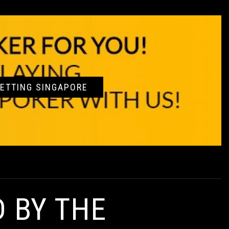
BETTING SINGAPORE
D BY THE