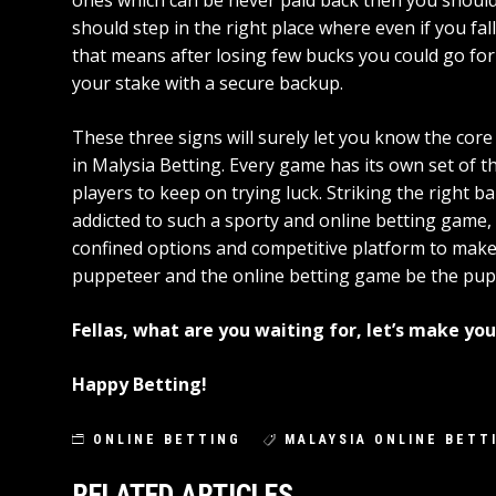
ones which can be never paid back then you should 
should step in the right place where even if you fa
that means after losing few bucks you could go for
your stake with a secure backup.
These three signs will surely let you know the core 
in Malysia Betting. Every game has its own set of th
players to keep on trying luck. Striking the right bal
addicted to such a sporty and online betting game, s
confined options and competitive platform to mak
puppeteer and the online betting game be the pup
Fellas, what are you waiting for, let’s make yo
Happy Betting!
ONLINE BETTING
MALAYSIA ONLINE BETT
RELATED ARTICLES