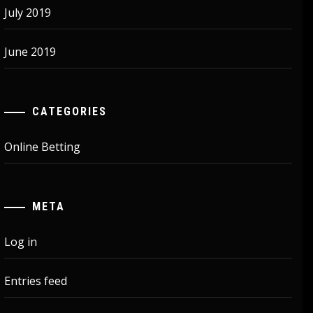
July 2019
June 2019
CATEGORIES
Online Betting
META
Log in
Entries feed