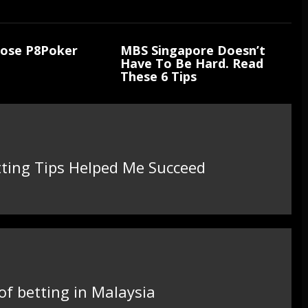
ose P8Poker
MBS Singapore Doesn’t
Have To Be Hard. Read
These 6 Tips
ting Tips Helped Me Succeed
of betting in Malaysia