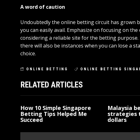
A word of caution
Undoubtedly the online betting circuit has grown 
you can easily avail. Emphasize on focusing on the
considering a reliable site for the betting purpose.
there will also be instances when you can lose a stak
choice.
ONLINE BETTING
ONLINE BETTING SINGA
RELATED ARTICLES
How 10 Simple Singapore
Malaysia b
Betting Tips Helped Me
strategies 
Succeed
dollars