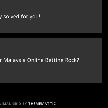
 solved for you!
 Malaysia Online Betting Rock?
NIMAL GRID BY
THEMEMATTIC