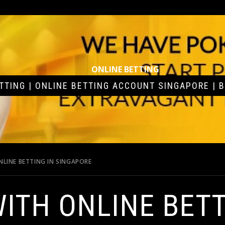
ONLINE BETTING
TTING | ONLINE BETTING ACCOUNT SINGAPORE | 
ONLINE BETTING IN SINGAPORE
WITH ONLINE BETT