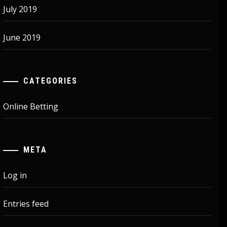
July 2019
June 2019
CATEGORIES
Online Betting
META
Log in
Entries feed