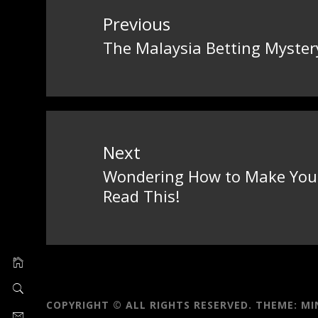
Post
Previous
navigation
The Malaysia Betting Mystery
Previous
post:
Next
Wondering How to Make Your
Next
Read This!
post:
COPYRIGHT © ALL RIGHTS RESERVED.
THEME: MI