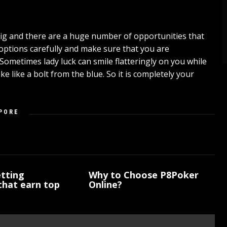
big and there are a huge number of opportunities that
 options carefully and make sure that you are
 Sometimes lady luck can smile flatteringly on you while
e like a bolt from the blue. So it is completely your
PORE
etting
Why to Choose P8Poker
that earn top
Online?