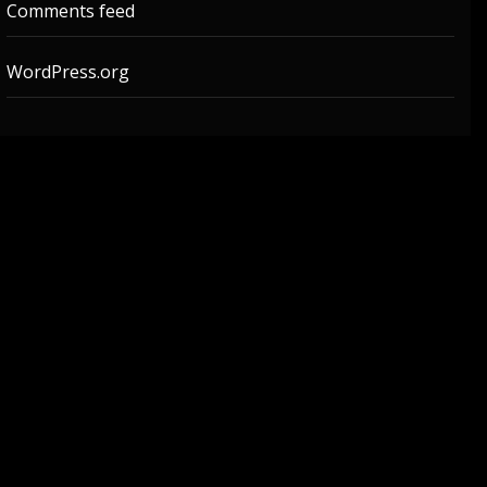
Comments feed
WordPress.org