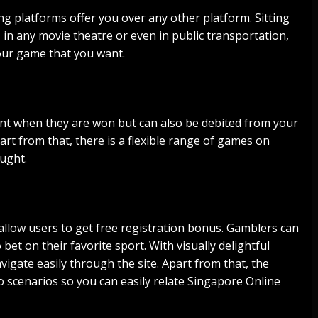
ing platforms offer you over any other platform. Sitting
 in any movie theatre or even in public transportation,
our game that you want.
nt when they are won but can also be debited from your
art from that, there is a flexible range of games on
ught.
allow users to get free registration bonus. Gamblers can
bet on their favorite sport. With visually delightful
vigate easily through the site. Apart from that, the
no scenarios so you can easily relate Singapore Online