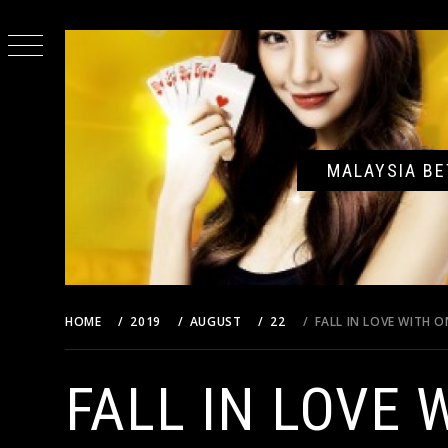
Skip
to
content
MALAYSIA BE
HOME
2019
AUGUST
22
FALL IN LOVE WITH 
FALL IN LOVE 