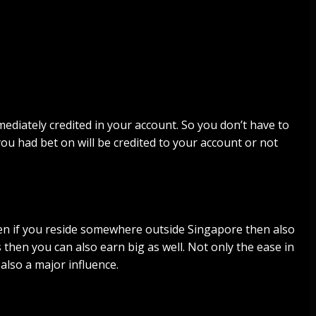
diately credited in your account. So you don’t have to
 you had bet on will be credited to your account or not
even if you reside somewhere outside Singapore then also
 then you can also earn big as well. Not only the ease in
 also a major influence.