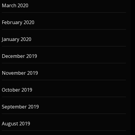
March 2020
February 2020
January 2020
December 2019
November 2019
October 2019
September 2019
August 2019