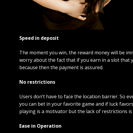
Speed in deposit
The moment you win, the reward money will be imme
worry about the fact that if you earn in a slot that
because then the payment is assured.
No restrictions
Users don’t have to face the location barrier. So 
you can bet in your favorite game and if luck favors
playing is a motivator but the lack of restrictions is
Ease in Operation