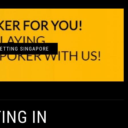
BETTING SINGAPORE
ING IN