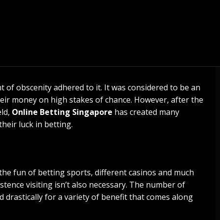
 of obscenity adhered to it. It was considered to be an
heir money on high stakes of chance. However, after the
eld,
Online Betting Singapore
has created many
heir luck in betting.
 the fun of betting sports, different casinos and much
stence visiting isn’t also necessary. The number of
drastically for a variety of benefit that comes along