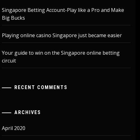
Singapore Betting Account-Play like a Pro and Make
Big Bucks
Playing online casino Singapore just became easier
Your guide to win on the Singapore online betting
circuit
RECENT COMMENTS
ARCHIVES
April 2020