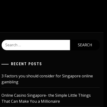
Search
for:
RECENT POSTS
3 Factors you should consider for Singapore online
gambling
Online Casino Singapore- the Simple Little Things
That Can Make You a Millionaire