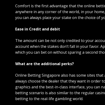
Comfort is the first advantage that the online bett
anywhere in any corner of the world, in your home,
you can always place your stake on the choice of y
Ease in Credit and debit
The amount can be not only credited to your accou
account when the stakes don’t fall in your favor. Ap
which you can bet on without sparing a second tho
What are the additional perks?
Online Betting Singapore also has some sites that 
always choose the dealer that they want in order to 
graphics and the best-in-class interface, you can na
betting scenario is also similar to the regular casi
betting to the real-life gambling world.