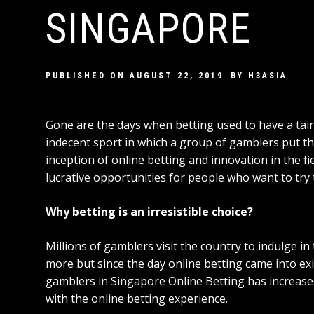
SINGAPORE
PUBLISHED ON
AUGUST 22, 2019
BY
H3ASIA
Gone are the days when betting used to have a taint
indecent sport in which a group of gamblers put t
inception of online betting and innovation in the fi
lucrative opportunities for people who want to try t
Why betting is an irresistible choice?
Millions of gamblers visit the country to indulge in
more but since the day online betting came into exi
gamblers in Singapore Online Betting has increased 
with the online betting experience.