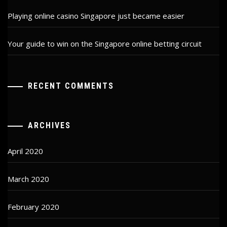
Playing online casino Singapore just became easier
Your guide to win on the Singapore online betting circuit
RECENT COMMENTS
ARCHIVES
April 2020
March 2020
February 2020