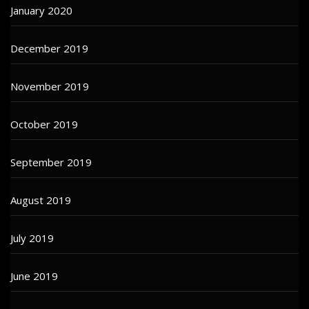
January 2020
December 2019
November 2019
October 2019
September 2019
August 2019
July 2019
June 2019