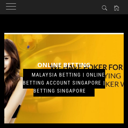
Skip
to
content
ONLINE BETTING
MALAYSIA BETTING | ONLINE
BETTING ACCOUNT SINGAPORE |
BETTING SINGAPORE