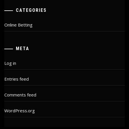
CATEGORIES
Online Betting
META
Log in
Entries feed
Comments feed
WordPress.org