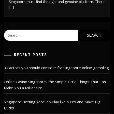
Singapore must find the right and genuine platform. There
[…]
Search
for:
RECENT POSTS
3 Factors you should consider for Singapore online gambling
Online Casino Singapore- the Simple Little Things That Can
Make You a Millionaire
Singapore Betting Account-Play like a Pro and Make Big
Bucks