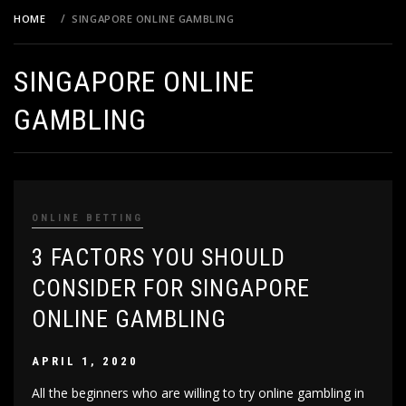
HOME
SINGAPORE ONLINE GAMBLING
SINGAPORE ONLINE
GAMBLING
ONLINE BETTING
3 FACTORS YOU SHOULD
CONSIDER FOR SINGAPORE
ONLINE GAMBLING
APRIL 1, 2020
All the beginners who are willing to try online gambling in